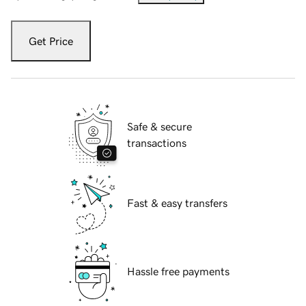
Get Price
Safe & secure
transactions
Fast & easy transfers
Hassle free payments