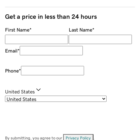
Get a price in less than 24 hours
First Name
*
Last Name
*
Email
*
Phone
*
United States
By submitting, you agree to our
Privacy Policy
.