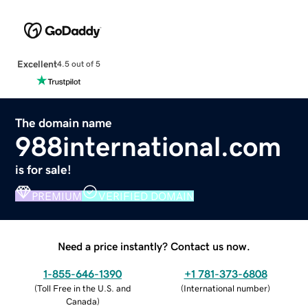
Excellent
4.5 out of 5
The domain name
988international.com
is for sale!
PREMIUM
VERIFIED DOMAIN
Need a price instantly? Contact us now.
1-855-646-1390
+1 781-373-6808
(
Toll Free in the U.S. and
(
International number
)
Canada
)