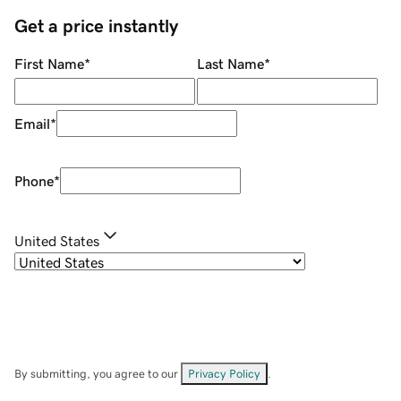
Get a price instantly
First Name
*
Last Name
*
Email
*
Phone
*
United States
By submitting, you agree to our
Privacy Policy
.