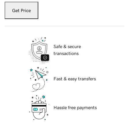
Get Price
Safe & secure
transactions
Fast & easy transfers
Hassle free payments