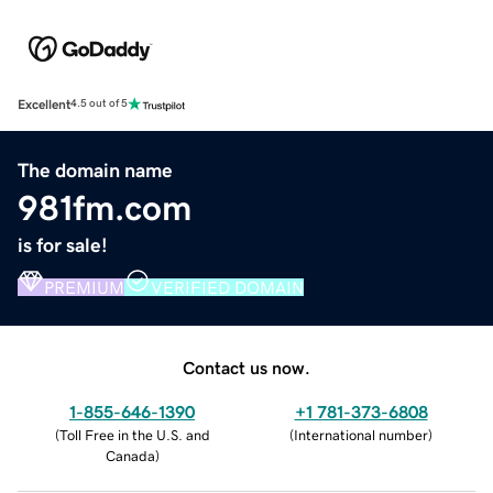
Excellent
4.5 out of 5
The domain name
981fm.com
is for sale!
PREMIUM
VERIFIED DOMAIN
Contact us now.
1-855-646-1390
+1 781-373-6808
(
Toll Free in the U.S. and
(
International number
)
Canada
)