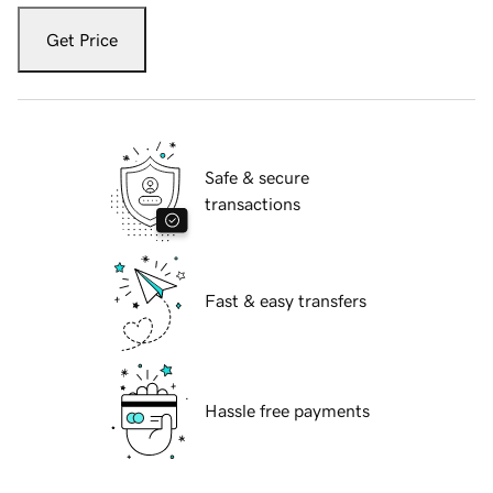
Get Price
Safe & secure
transactions
Fast & easy transfers
Hassle free payments