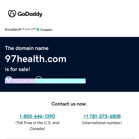
Excellent
4.5 out of 5
The domain name
97health.com
is for sale!
PREMIUM
VERIFIED DOMAIN
Contact us now.
1-855-646-1390
+1 781-373-6808
(
Toll Free in the U.S. and
(
International number
)
Canada
)