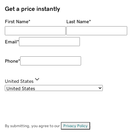
Get a price instantly
First Name
*
Last Name
*
Email
*
Phone
*
United States
By submitting, you agree to our
Privacy Policy
.