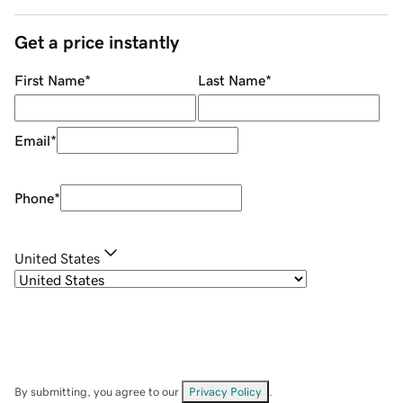
Get a price instantly
First Name
*
Last Name
*
Email
*
Phone
*
United States
By submitting, you agree to our
Privacy Policy
.