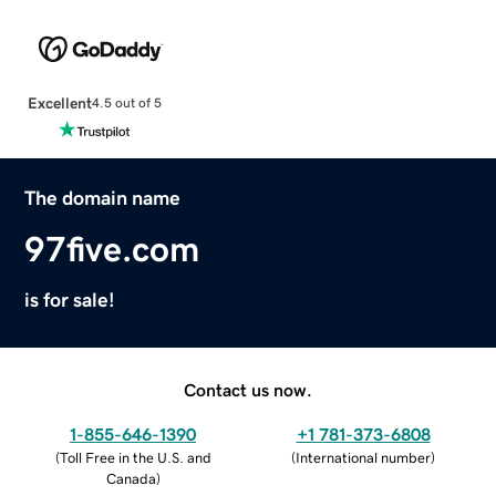
Excellent
4.5 out of 5
The domain name
97five.com
is for sale!
Contact us now.
1-855-646-1390
+1 781-373-6808
(
Toll Free in the U.S. and
(
International number
)
Canada
)