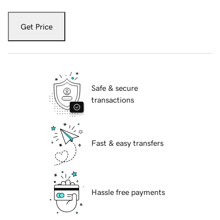
Get Price
Safe & secure
transactions
Fast & easy transfers
Hassle free payments