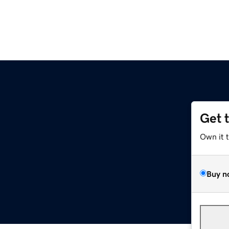
Get 
Own it 
Buy n