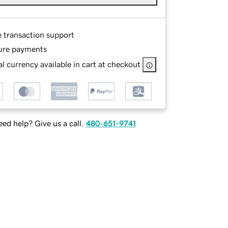
e transaction support
ure payments
l currency available in cart at checkout
ed help? Give us a call.
480-651-9741