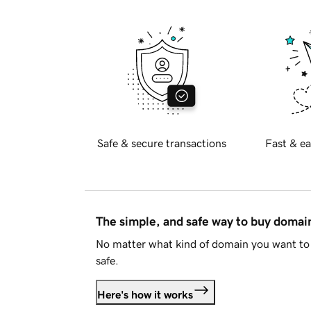
Safe & secure transactions
Fast & ea
The simple, and safe way to buy doma
No matter what kind of domain you want to 
safe.
Here's how it works