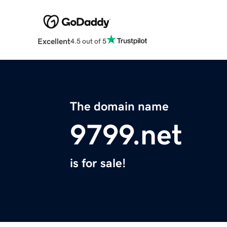
Excellent
4.5 out of 5
The domain name
9799.net
is for sale!