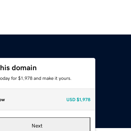
this domain
today for $1,978 and make it yours.
ow
USD
$1,978
Next