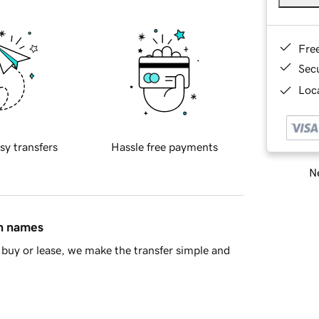
Fre
Sec
Loca
sy transfers
Hassle free payments
Ne
in names
buy or lease, we make the transfer simple and