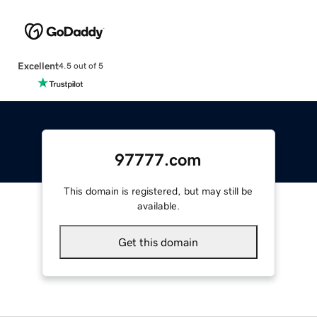
Excellent
4.5 out of 5
97777.com
This domain is registered, but may still be
available.
Get this domain