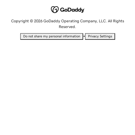
Copyright © 2026 GoDaddy Operating Company, LLC. All Rights
Reserved.
•
Do not share my personal information
Privacy Settings