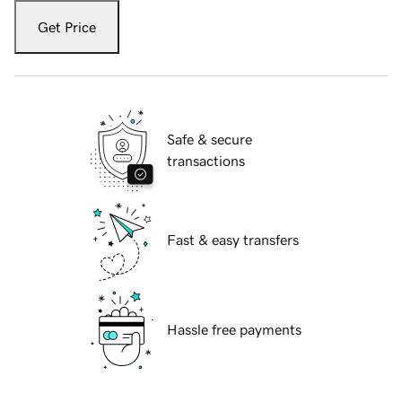
Get Price
Safe & secure
transactions
Fast & easy transfers
Hassle free payments