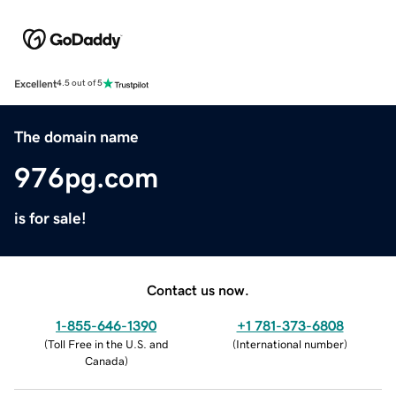
Excellent
4.5 out of 5
The domain name
976pg.com
is for sale!
Contact us now.
1-855-646-1390
+1 781-373-6808
(
Toll Free in the U.S. and
(
International number
)
Canada
)