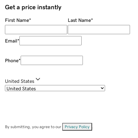
Get a price instantly
First Name
*
Last Name
*
Email
*
Phone
*
United States
By submitting, you agree to our
Privacy Policy
.