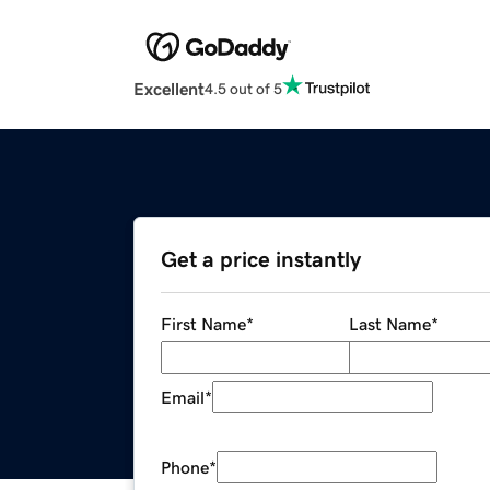
Excellent
4.5 out of 5
Get a price instantly
First Name
*
Last Name
*
Email
*
Phone
*