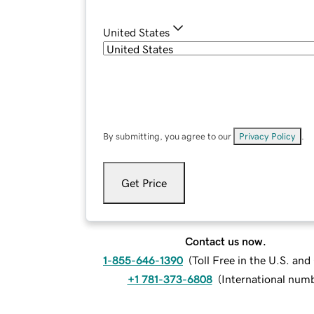
United States
By submitting, you agree to our
Privacy Policy
.
Get Price
Contact us now.
1-855-646-1390
(
Toll Free in the U.S. an
+1 781-373-6808
(
International num