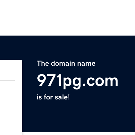
The domain name
971pg.com
is for sale!