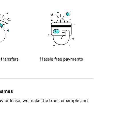
 transfers
Hassle free payments
 names
y or lease, we make the transfer simple and