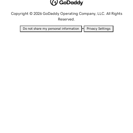
Copyright © 2026 GoDaddy Operating Company, LLC. All Rights
Reserved.
•
Do not share my personal information
Privacy Settings