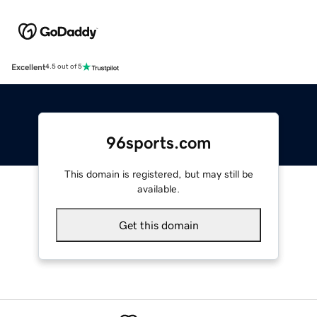
Excellent
4.5 out of 5
96sports.com
This domain is registered, but may still be
available.
Get this domain