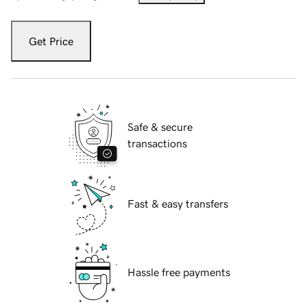
Get Price
Safe & secure
transactions
Fast & easy transfers
Hassle free payments