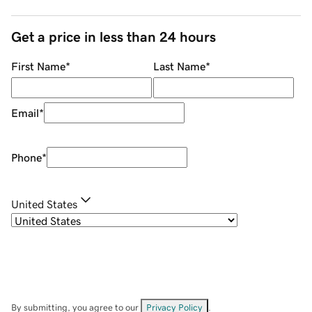
Get a price in less than 24 hours
First Name
*
Last Name
*
Email
*
Phone
*
United States
By submitting, you agree to our
Privacy Policy
.