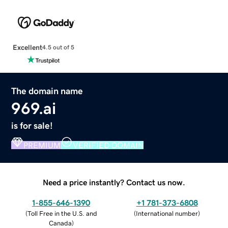
Excellent
4.5 out of 5
The domain name
969.ai
is for sale!
PREMIUM
VERIFIED DOMAIN
Need a price instantly? Contact us now.
1-855-646-1390
+1 781-373-6808
(
Toll Free in the U.S. and
(
International number
)
Canada
)