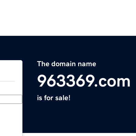
The domain name
963369.com
is for sale!