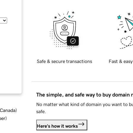
Safe & secure transactions
Fast & easy
The simple, and safe way to buy domain
No matter what kind of domain you want to bu
d Canada
)
safe.
ber
)
Here's how it works