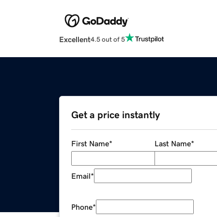
Excellent
4.5 out of 5
Get a price instantly
First Name
*
Last Name
*
Email
*
Phone
*