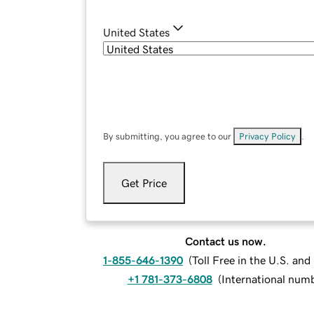
United States
By submitting, you agree to our
Privacy Policy
.
Get Price
Contact us now.
1-855-646-1390
(
Toll Free in the U.S. an
+1 781-373-6808
(
International num