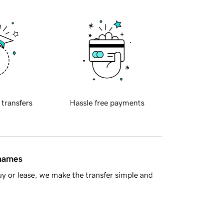
 transfers
Hassle free payments
 names
y or lease, we make the transfer simple and