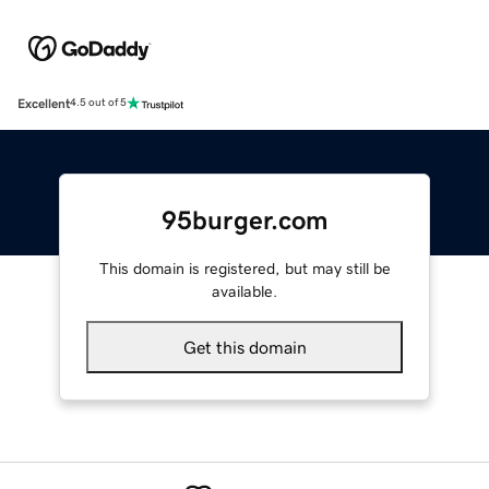
Excellent
4.5 out of 5
95burger.com
This domain is registered, but may still be
available.
Get this domain