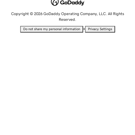
Copyright © 2026 GoDaddy Operating Company, LLC. All Rights
Reserved.
•
Do not share my personal information
Privacy Settings