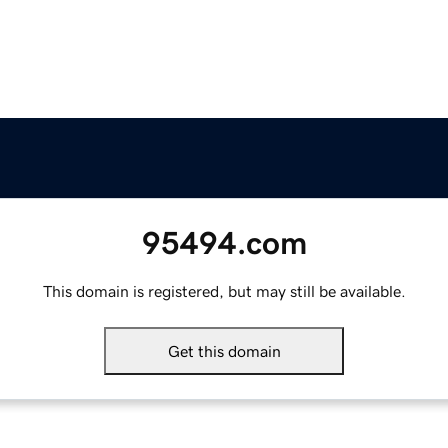
95494.com
This domain is registered, but may still be available.
Get this domain