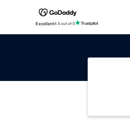
Excellent
4.5 out of 5