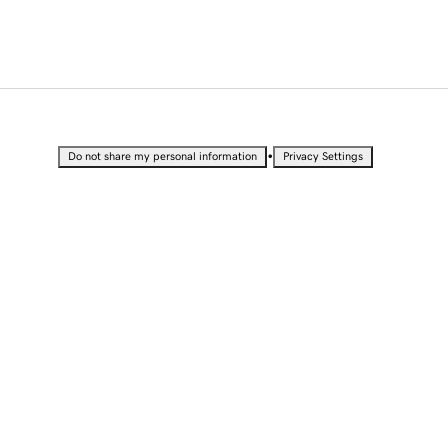
•
Do not share my personal information
Privacy Settings