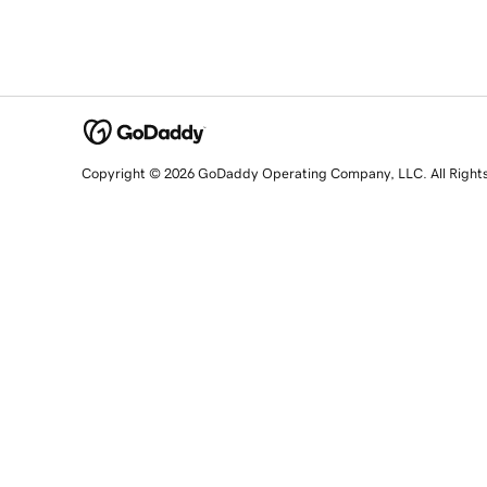
Copyright © 2026 GoDaddy Operating Company, LLC. All Right