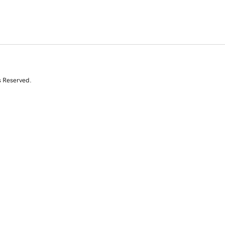
s Reserved.