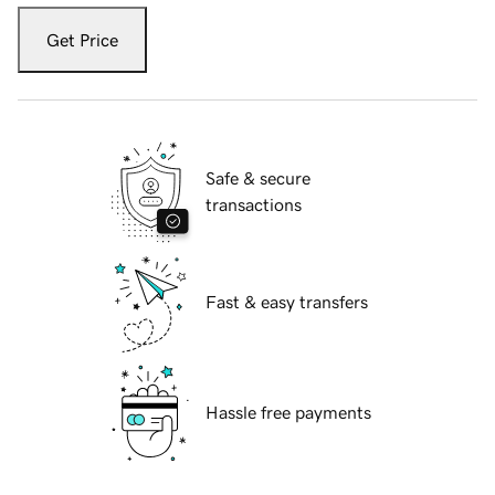
Get Price
Safe & secure
transactions
Fast & easy transfers
Hassle free payments