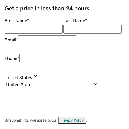
Get a price in less than 24 hours
First Name
*
Last Name
*
Email
*
Phone
*
United States
By submitting, you agree to our
Privacy Policy
.