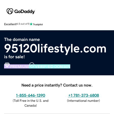
Excellent
4.5 out of 5
The domain name
95120lifestyle.com
is for sale!
PREMIUM
VERIFIED DOMAIN
Need a price instantly? Contact us now.
1-855-646-1390
+1 781-373-6808
(
Toll Free in the U.S. and
(
International number
)
Canada
)