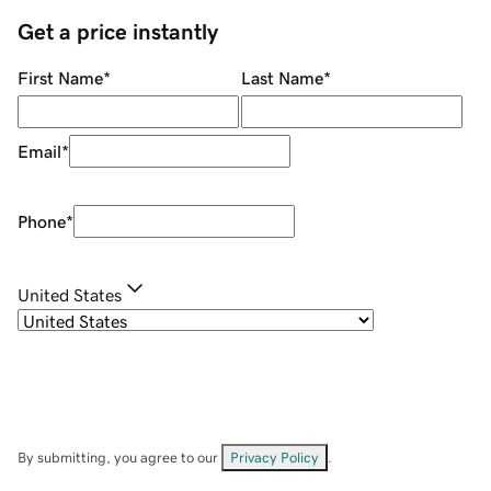
Get a price instantly
First Name
*
Last Name
*
Email
*
Phone
*
United States
By submitting, you agree to our
Privacy Policy
.