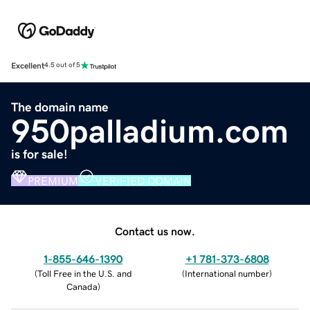
Excellent
4.5 out of 5
The domain name
950palladium.com
is for sale!
PREMIUM
VERIFIED DOMAIN
Contact us now.
1-855-646-1390
+1 781-373-6808
(
Toll Free in the U.S. and
(
International number
)
Canada
)