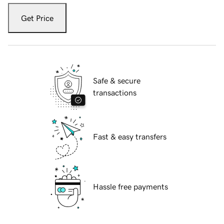
Get Price
Safe & secure
transactions
Fast & easy transfers
Hassle free payments