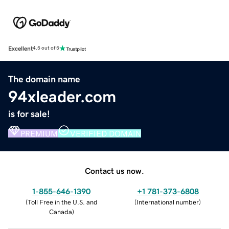
Excellent
4.5 out of 5
The domain name
94xleader.com
is for sale!
PREMIUM
VERIFIED DOMAIN
Contact us now.
1-855-646-1390
+1 781-373-6808
(
Toll Free in the U.S. and
(
International number
)
Canada
)