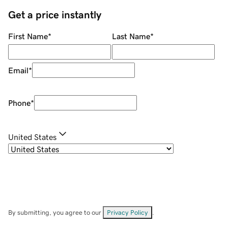
Get a price instantly
First Name
*
Last Name
*
Email
*
Phone
*
United States
By submitting, you agree to our
Privacy Policy
.