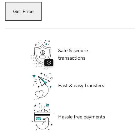
Get Price
Safe & secure
transactions
Fast & easy transfers
Hassle free payments