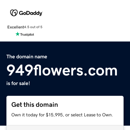
Excellent
4.5 out of 5
The domain name
949flowers.com
is for sale!
Get this domain
Own it today for $15,995, or select Lease to Own.