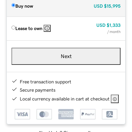
Buy now
USD
$15,995
USD
$1,333
Lease to own
/ month
Next
Free transaction support
Secure payments
Local currency available in cart at checkout