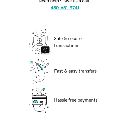
Need help? Give us a call.
480-651-9741
Safe & secure
transactions
Fast & easy transfers
Hassle free payments