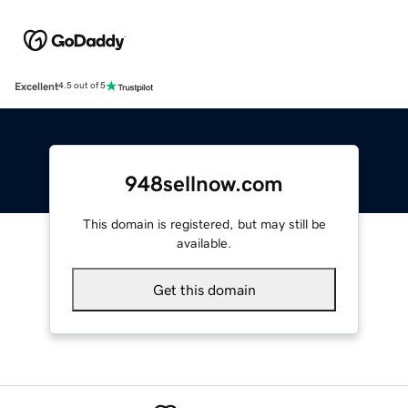
Excellent
4.5 out of 5
948sellnow.com
This domain is registered, but may still be
available.
Get this domain