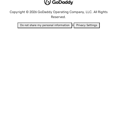
Copyright © 2026 GoDaddy Operating Company, LLC. All Rights
Reserved.
•
Do not share my personal information
Privacy Settings