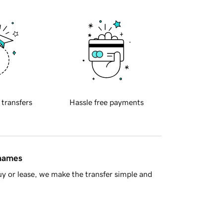
 transfers
Hassle free payments
 names
y or lease, we make the transfer simple and