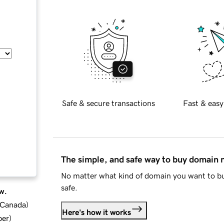
Safe & secure transactions
Fast & easy
The simple, and safe way to buy domain
No matter what kind of domain you want to bu
safe.
w.
d Canada
)
Here's how it works
ber
)