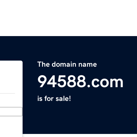
The domain name
94588.com
is for sale!