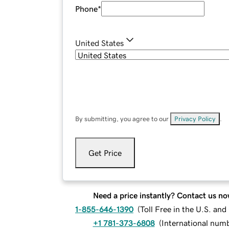
Phone
*
United States
By submitting, you agree to our
Privacy Policy
.
Get Price
Need a price instantly? Contact us no
1-855-646-1390
(
Toll Free in the U.S. an
+1 781-373-6808
(
International num