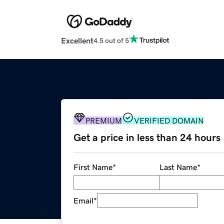
Excellent
4.5 out of 5
PREMIUM
VERIFIED DOMAIN
Get a price in less than 24 hours
First Name
*
Last Name
*
Email
*