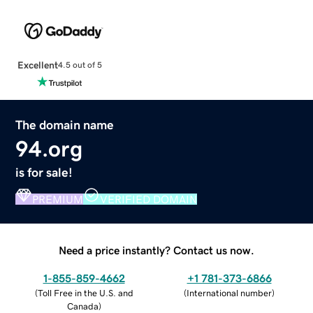
Excellent
4.5 out of 5
The domain name
94.org
is for sale!
PREMIUM
VERIFIED DOMAIN
Need a price instantly? Contact us now.
1-855-859-4662
+1 781-373-6866
(
Toll Free in the U.S. and
(
International number
)
Canada
)