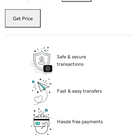
Get Price
Safe & secure
transactions
Fast & easy transfers
Hassle free payments