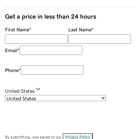
Get a price in less than 24 hours
First Name
*
Last Name
*
Email
*
Phone
*
United States
By submitting, you agree to our
Privacy Policy
.