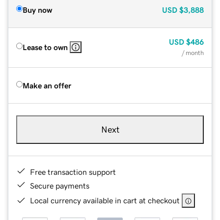
Buy now
USD
$3,888
USD
$486
Lease to own
/ month
Make an offer
Next
Free transaction support
Secure payments
Local currency available in cart at checkout