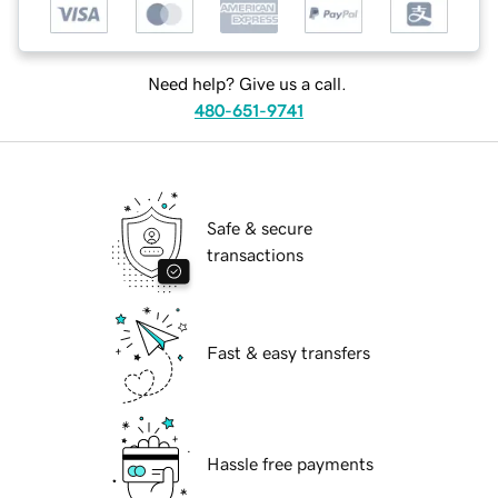
Need help? Give us a call.
480-651-9741
Safe & secure
transactions
Fast & easy transfers
Hassle free payments