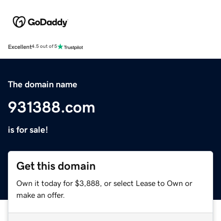
Excellent
4.5 out of 5
The domain name
931388.com
is for sale!
Get this domain
Own it today for $3,888, or select Lease to Own or
make an offer.