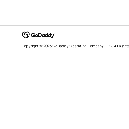
Copyright © 2026 GoDaddy Operating Company, LLC. All Right