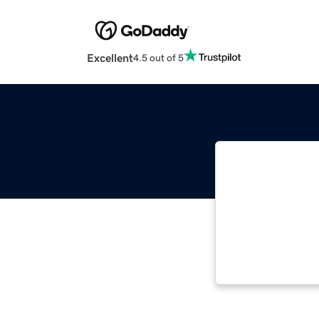
Excellent
4.5 out of 5