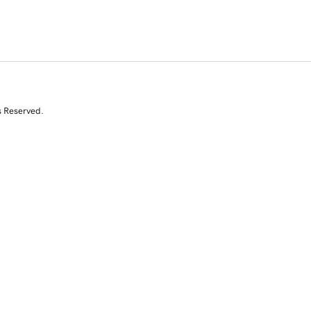
s Reserved.