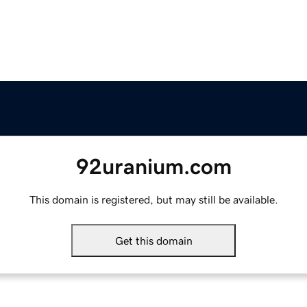
92uranium.com
This domain is registered, but may still be available.
Get this domain