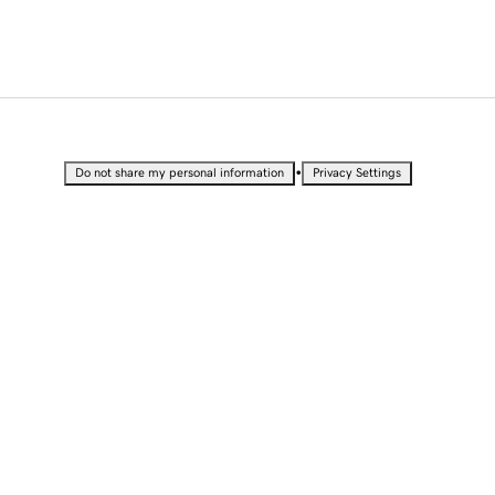
•
Do not share my personal information
Privacy Settings