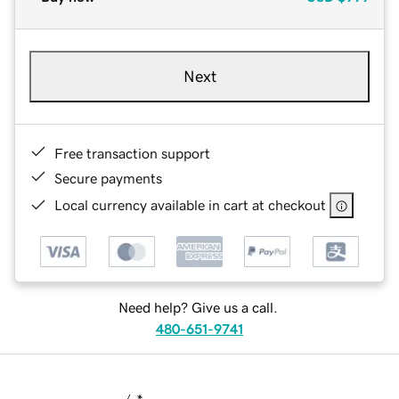
Next
Free transaction support
Secure payments
Local currency available in cart at checkout
Need help? Give us a call.
480-651-9741