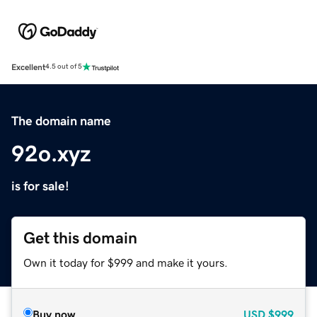
Excellent
4.5 out of 5
The domain name
92o.xyz
is for sale!
Get this domain
Own it today for $999 and make it yours.
Buy now
USD
$999