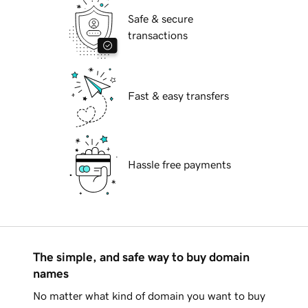
Safe & secure
transactions
Fast & easy transfers
Hassle free payments
The simple, and safe way to buy domain
names
No matter what kind of domain you want to buy