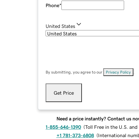
Phone
*
United States
By submitting, you agree to our
Privacy Policy
.
Get Price
Need a price instantly? Contact us no
1-855-646-1390
(
Toll Free in the U.S. an
+1 781-373-6808
(
International num