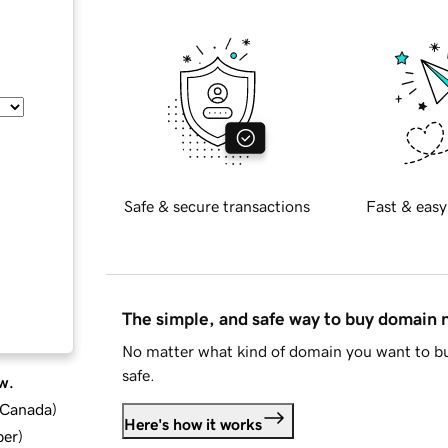
Safe & secure transactions
Fast & easy
The simple, and safe way to buy domain
No matter what kind of domain you want to bu
safe.
w.
d Canada
)
Here's how it works
ber
)