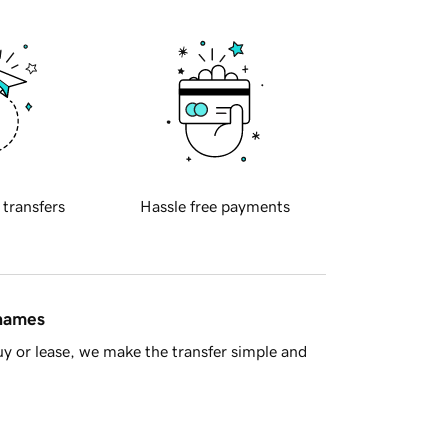
 transfers
Hassle free payments
 names
y or lease, we make the transfer simple and