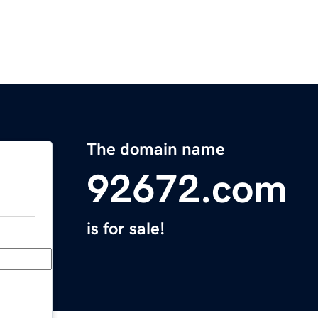
The domain name
92672.com
is for sale!