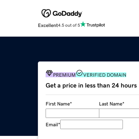
Excellent
4.5 out of 5
PREMIUM
VERIFIED DOMAIN
Get a price in less than 24 hours
First Name
*
Last Name
*
Email
*