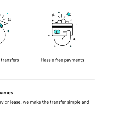
 transfers
Hassle free payments
 names
y or lease, we make the transfer simple and