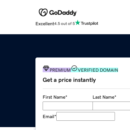
Excellent
4.5 out of 5
PREMIUM
VERIFIED DOMAIN
Get a price instantly
First Name
*
Last Name
*
Email
*