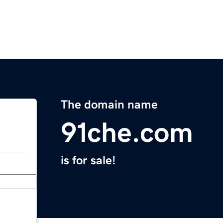
The domain name
91che.com
is for sale!