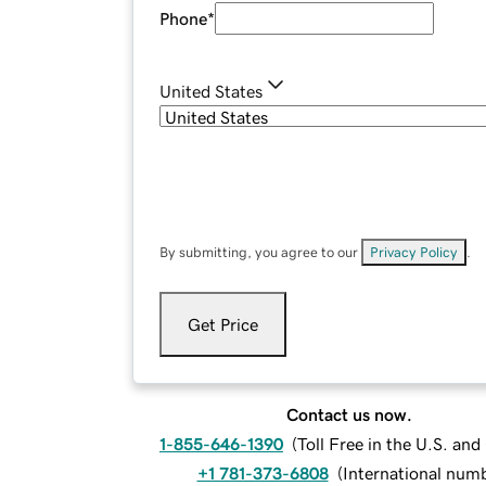
Phone
*
United States
By submitting, you agree to our
Privacy Policy
.
Get Price
Contact us now.
1-855-646-1390
(
Toll Free in the U.S. an
+1 781-373-6808
(
International num