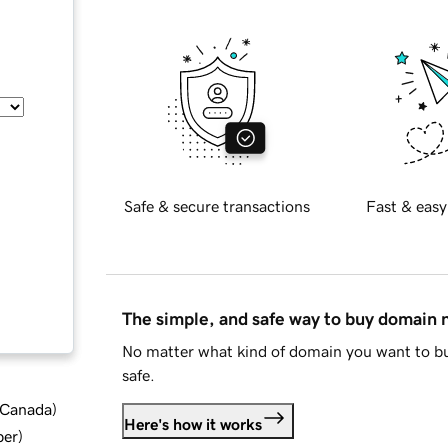
Safe & secure transactions
Fast & easy
The simple, and safe way to buy domain
No matter what kind of domain you want to bu
safe.
d Canada
)
Here's how it works
ber
)