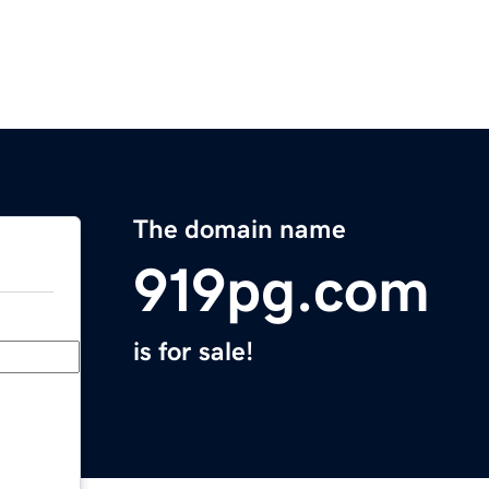
The domain name
919pg.com
is for sale!