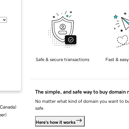
Safe & secure transactions
Fast & easy
The simple, and safe way to buy domain
No matter what kind of domain you want to bu
d Canada
)
safe.
ber
)
Here's how it works