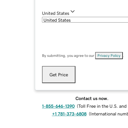
United States
By submitting, you agree to our
Privacy Policy
.
Get Price
Contact us now.
1-855-646-1390
(
Toll Free in the U.S. an
+1 781-373-6808
(
International num