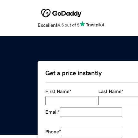
Excellent
4.5 out of 5
Get a price instantly
First Name
*
Last Name
*
Email
*
Phone
*