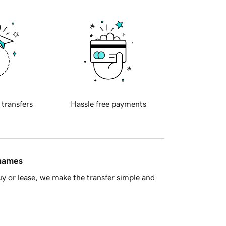
 transfers
Hassle free payments
 names
y or lease, we make the transfer simple and