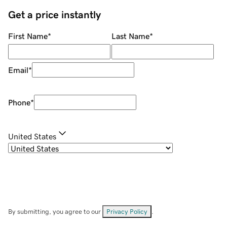
Get a price instantly
First Name
*
Last Name
*
Email
*
Phone
*
United States
By submitting, you agree to our
Privacy Policy
.