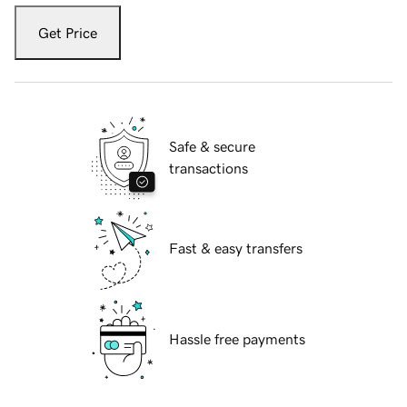
Get Price
Safe & secure
transactions
Fast & easy transfers
Hassle free payments