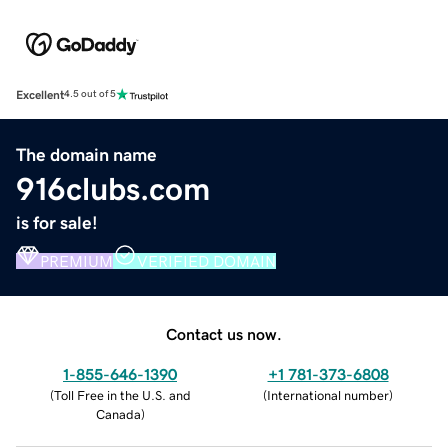
Excellent
4.5 out of 5
The domain name
916clubs.com
is for sale!
PREMIUM
VERIFIED DOMAIN
Contact us now.
1-855-646-1390
+1 781-373-6808
(
Toll Free in the U.S. and
(
International number
)
Canada
)