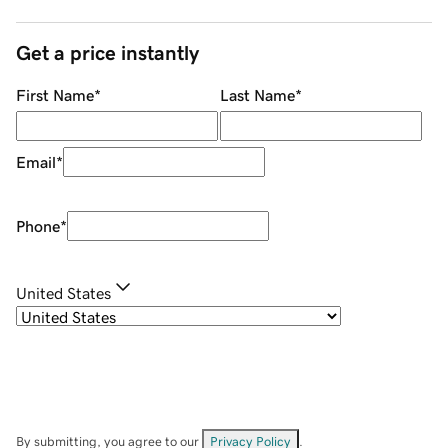
Get a price instantly
First Name
*
Last Name
*
Email
*
Phone
*
United States
By submitting, you agree to our
Privacy Policy
.