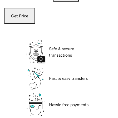
Get Price
Safe & secure
transactions
Fast & easy transfers
Hassle free payments