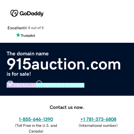
Excellent
4.5 out of 5
The domain name
915auction.com
is for sale!
PREMIUM
VERIFIED DOMAIN
Contact us now.
1-855-646-1390
+1 781-373-6808
(
Toll Free in the U.S. and
(
International number
)
Canada
)