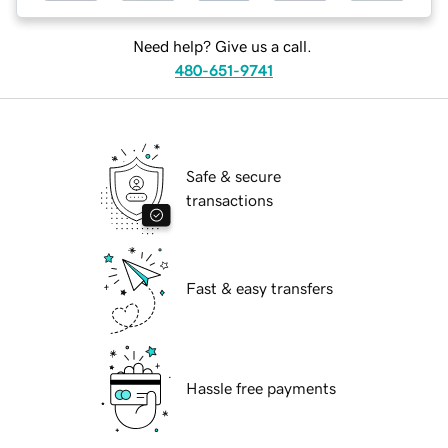
Need help? Give us a call.
480-651-9741
Safe & secure
transactions
Fast & easy transfers
Hassle free payments