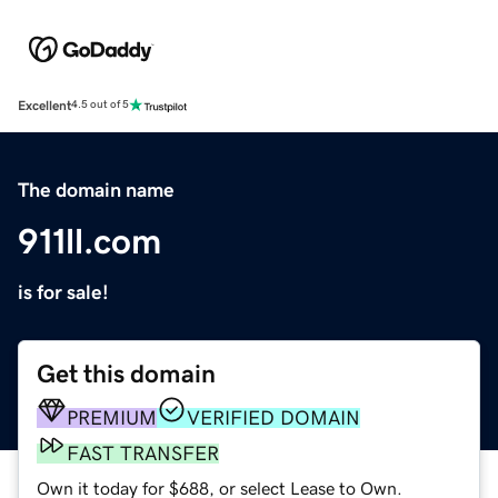
Excellent
4.5 out of 5
The domain name
911ll.com
is for sale!
Get this domain
PREMIUM
VERIFIED DOMAIN
FAST TRANSFER
Own it today for $688, or select Lease to Own.