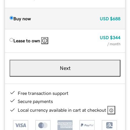
Buy now
USD
$688
USD
$344
Lease to own
/ month
Next
Free transaction support
Secure payments
Local currency available in cart at checkout