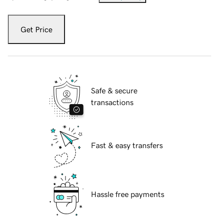
Get Price
Safe & secure
transactions
Fast & easy transfers
Hassle free payments