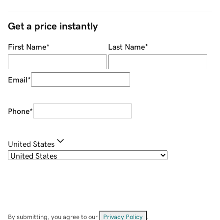
Get a price instantly
First Name
*
Last Name
*
Email
*
Phone
*
United States
By submitting, you agree to our
Privacy Policy
.