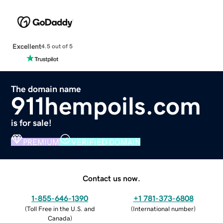
Excellent
4.5 out of 5
The domain name
911hempoils.com
is for sale!
PREMIUM
VERIFIED DOMAIN
Contact us now.
1-855-646-1390
+1 781-373-6808
(
Toll Free in the U.S. and
(
International number
)
Canada
)