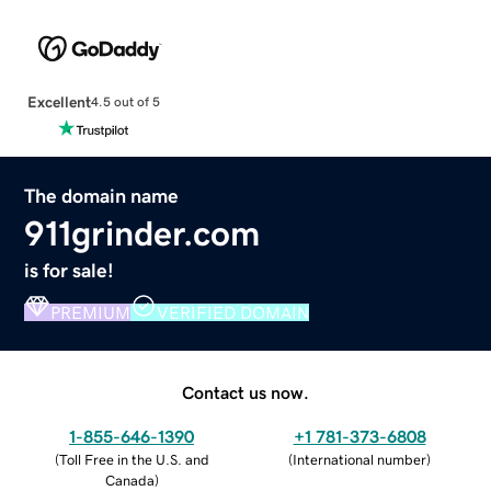
Excellent
4.5 out of 5
The domain name
911grinder.com
is for sale!
PREMIUM
VERIFIED DOMAIN
Contact us now.
1-855-646-1390
+1 781-373-6808
(
Toll Free in the U.S. and
(
International number
)
Canada
)