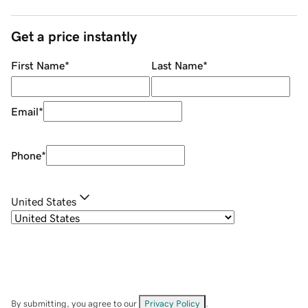
Get a price instantly
First Name
*
Last Name
*
Email
*
Phone
*
United States
By submitting, you agree to our
Privacy Policy
.