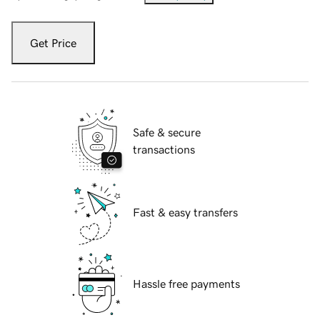
Get Price
Safe & secure
transactions
Fast & easy transfers
Hassle free payments