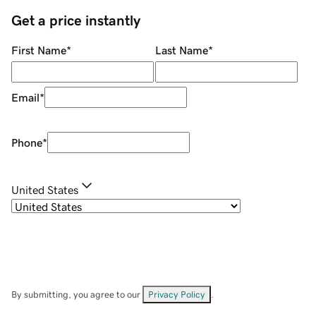
Get a price instantly
First Name
*
Last Name
*
Email
*
Phone
*
United States
By submitting, you agree to our
Privacy Policy
.