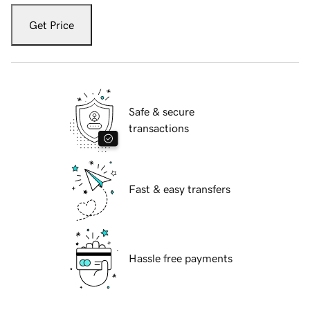
Get Price
Safe & secure
transactions
Fast & easy transfers
Hassle free payments