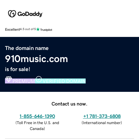
Excellent
4.5 out of 5
The domain name
910music.com
is for sale!
PREMIUM
VERIFIED DOMAIN
Contact us now.
1-855-646-1390
+1 781-373-6808
(
Toll Free in the U.S. and
(
International number
)
Canada
)