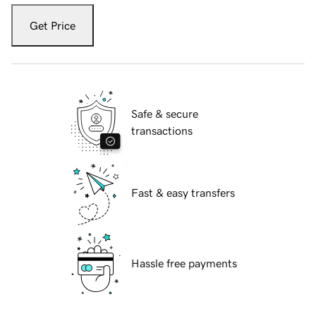
Get Price
Safe & secure
transactions
Fast & easy transfers
Hassle free payments