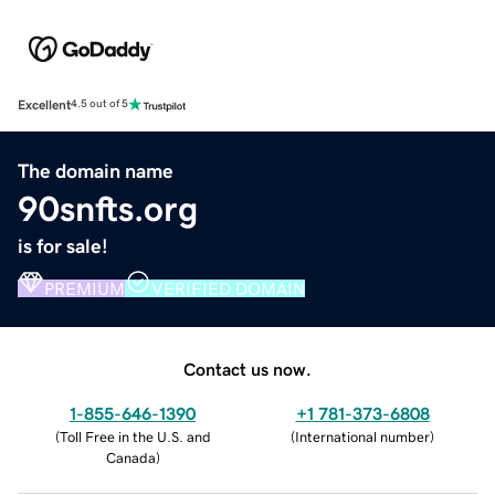
Excellent
4.5 out of 5
The domain name
90snfts.org
is for sale!
PREMIUM
VERIFIED DOMAIN
Contact us now.
1-855-646-1390
+1 781-373-6808
(
Toll Free in the U.S. and
(
International number
)
Canada
)