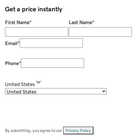
Get a price instantly
First Name
*
Last Name
*
Email
*
Phone
*
United States
By submitting, you agree to our
Privacy Policy
.