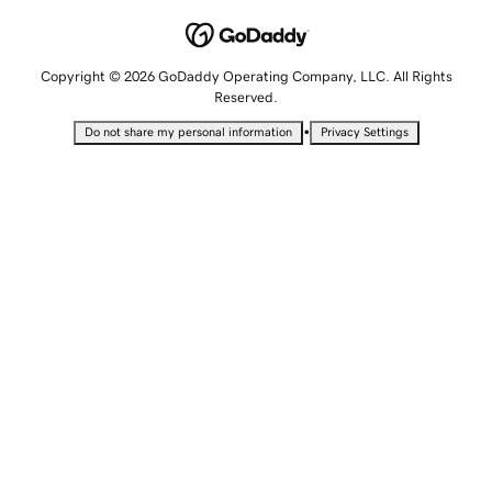
Copyright © 2026 GoDaddy Operating Company, LLC. All Rights
Reserved.
•
Do not share my personal information
Privacy Settings