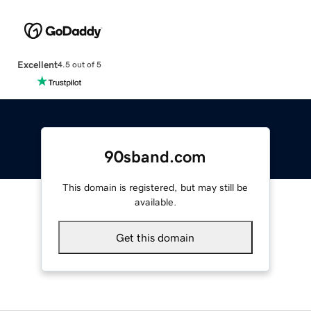
Excellent
4.5 out of 5
90sband.com
This domain is registered, but may still be
available.
Get this domain