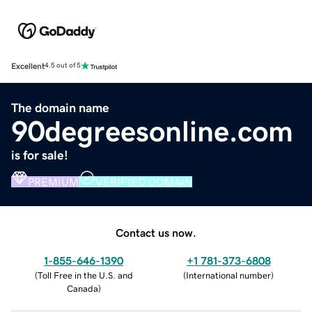
Excellent
4.5 out of 5
The domain name
90degreesonline.com
is for sale!
PREMIUM
VERIFIED DOMAIN
Contact us now.
1-855-646-1390
+1 781-373-6808
(
Toll Free in the U.S. and
(
International number
)
Canada
)