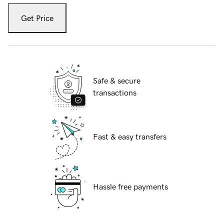
Get Price
Safe & secure
transactions
Fast & easy transfers
Hassle free payments