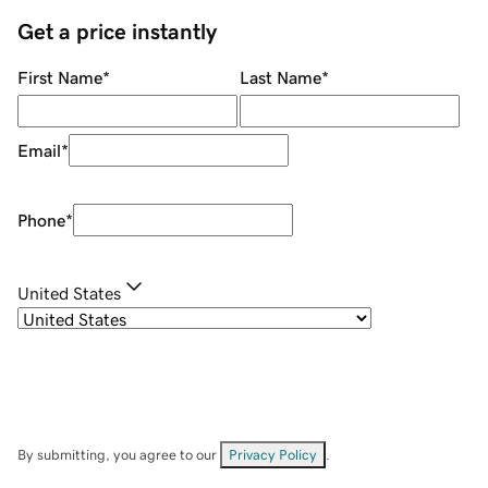
Get a price instantly
First Name
*
Last Name
*
Email
*
Phone
*
United States
By submitting, you agree to our
Privacy Policy
.