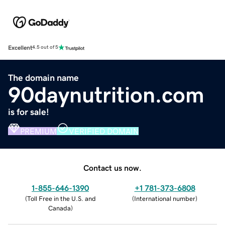
Excellent
4.5 out of 5
The domain name
90daynutrition.com
is for sale!
PREMIUM
VERIFIED DOMAIN
Contact us now.
1-855-646-1390
+1 781-373-6808
(
Toll Free in the U.S. and
(
International number
)
Canada
)