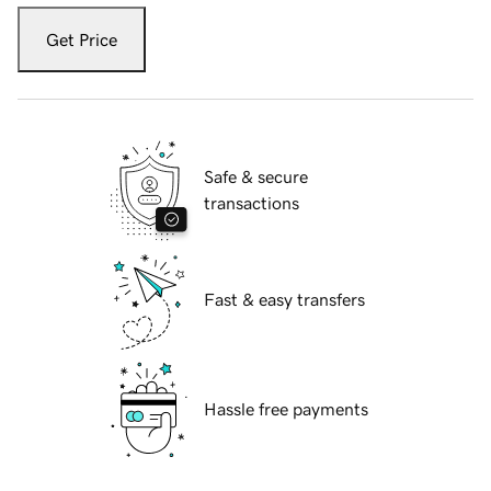
Get Price
Safe & secure
transactions
Fast & easy transfers
Hassle free payments