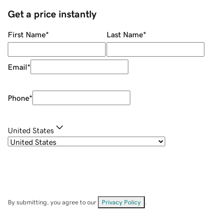
Get a price instantly
First Name
*
Last Name
*
Email
*
Phone
*
United States
By submitting, you agree to our
Privacy Policy
.