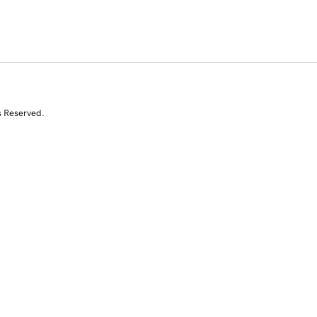
s Reserved.