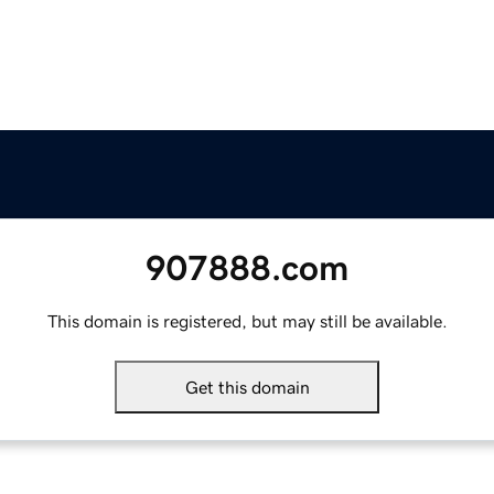
907888.com
This domain is registered, but may still be available.
Get this domain