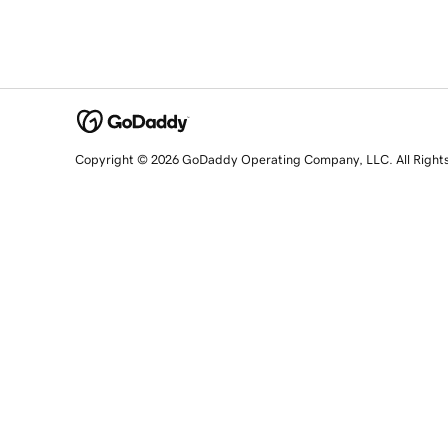
Copyright © 2026 GoDaddy Operating Company, LLC. All Right