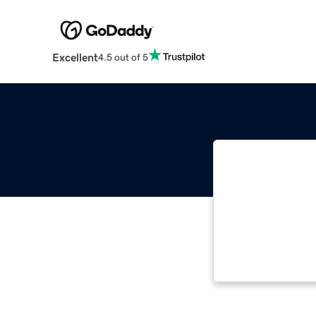
Excellent
4.5 out of 5