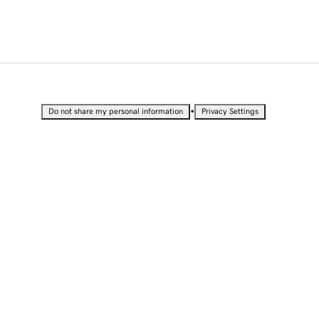
•
Do not share my personal information
Privacy Settings