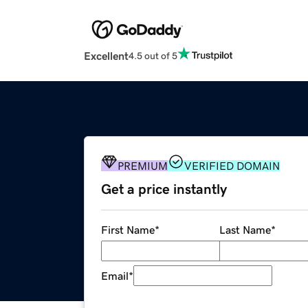
Excellent
4.5 out of 5
PREMIUM
VERIFIED DOMAIN
Get a price instantly
First Name
*
Last Name
*
Email
*