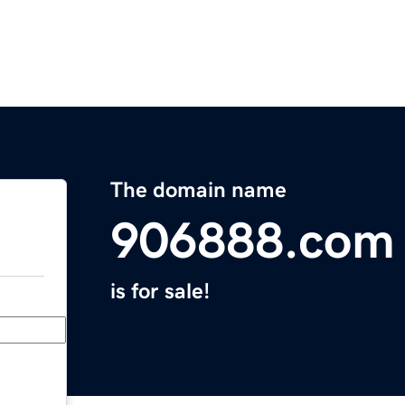
The domain name
906888.com
is for sale!