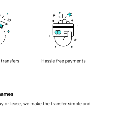
 transfers
Hassle free payments
 names
y or lease, we make the transfer simple and