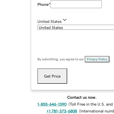
Phone
*
United States
By submitting, you agree to our
Privacy Policy
.
Get Price
Contact us now.
1-855-646-1390
(
Toll Free in the U.S. an
+1 781-373-6808
(
International num