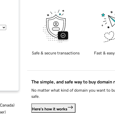
Safe & secure transactions
Fast & easy
The simple, and safe way to buy domain
No matter what kind of domain you want to bu
safe.
d Canada
)
Here's how it works
ber
)