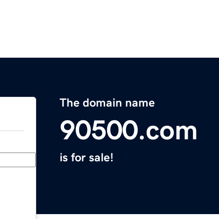
The domain name
90500.com
is for sale!