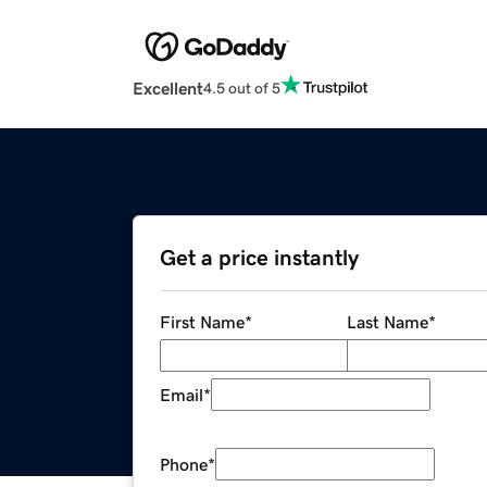
Excellent
4.5 out of 5
Get a price instantly
First Name
*
Last Name
*
Email
*
Phone
*