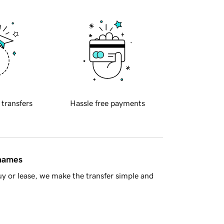
 transfers
Hassle free payments
 names
y or lease, we make the transfer simple and