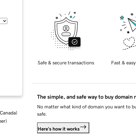
Safe & secure transactions
Fast & easy
The simple, and safe way to buy domain
No matter what kind of domain you want to bu
d Canada
)
safe.
ber
)
Here's how it works