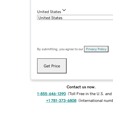
United States
By submitting, you agree to our
Privacy Policy
.
Get Price
Contact us now.
1-855-646-1390
(
Toll Free in the U.S. an
+1 781-373-6808
(
International num