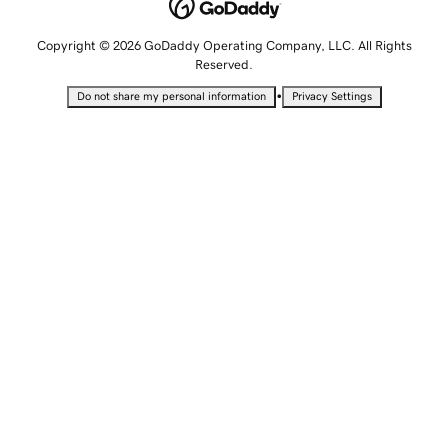
Copyright © 2026 GoDaddy Operating Company, LLC. All Rights
Reserved.
•
Do not share my personal information
Privacy Settings