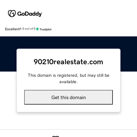
Excellent
4.5 out of 5
90210realestate.com
This domain is registered, but may still be
available.
Get this domain