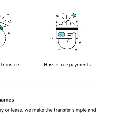
 transfers
Hassle free payments
 names
y or lease, we make the transfer simple and