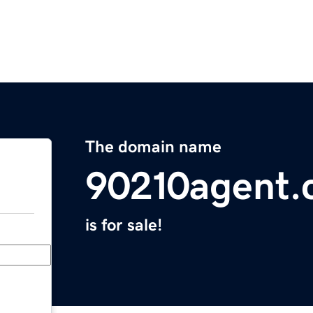
The domain name
90210agent
is for sale!