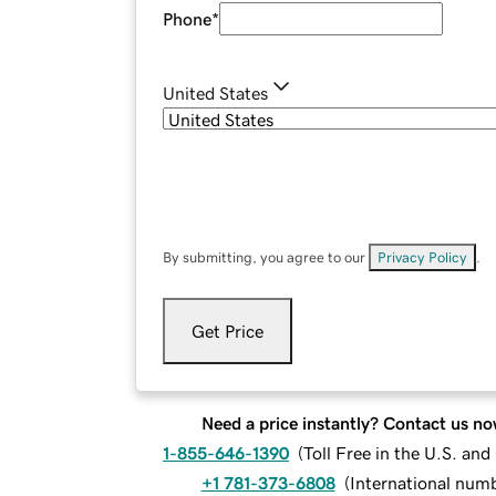
Phone
*
United States
By submitting, you agree to our
Privacy Policy
.
Get Price
Need a price instantly? Contact us no
1-855-646-1390
(
Toll Free in the U.S. an
+1 781-373-6808
(
International num