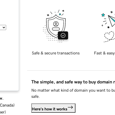
Safe & secure transactions
Fast & easy
The simple, and safe way to buy domain
No matter what kind of domain you want to bu
safe.
w.
d Canada
)
Here's how it works
ber
)