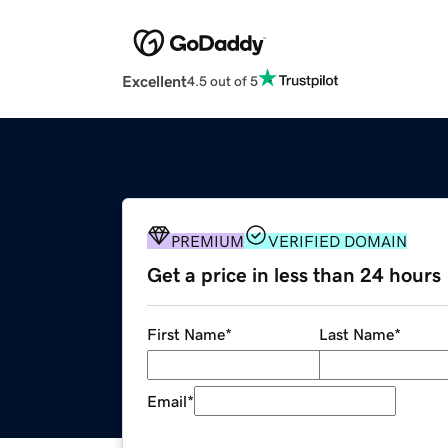
Excellent
4.5 out of 5
PREMIUM
VERIFIED DOMAIN
Get a price in less than 24 hours
First Name
*
Last Name
*
Email
*