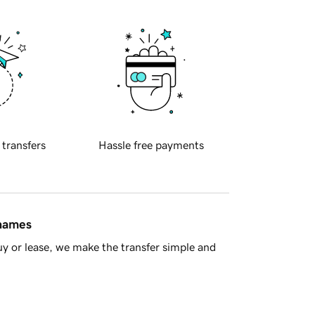
 transfers
Hassle free payments
 names
y or lease, we make the transfer simple and