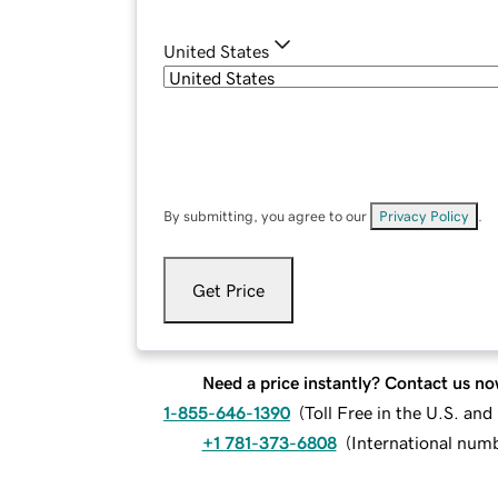
United States
By submitting, you agree to our
Privacy Policy
.
Get Price
Need a price instantly? Contact us no
1-855-646-1390
(
Toll Free in the U.S. an
+1 781-373-6808
(
International num