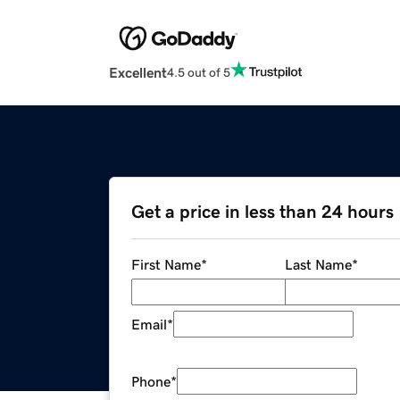
Excellent
4.5 out of 5
Get a price in less than 24 hours
First Name
*
Last Name
*
Email
*
Phone
*