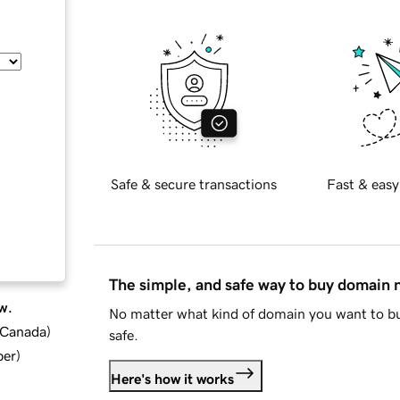
Safe & secure transactions
Fast & easy
The simple, and safe way to buy domain
w.
No matter what kind of domain you want to bu
d Canada
)
safe.
ber
)
Here's how it works