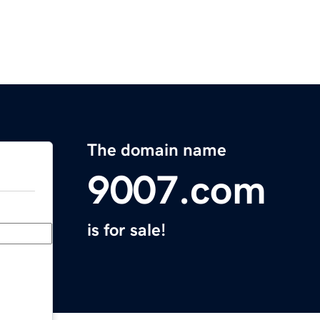
The domain name
9007.com
is for sale!