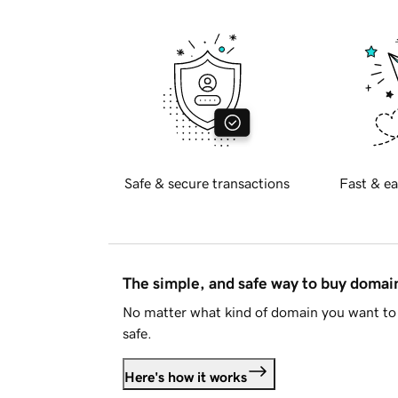
Safe & secure transactions
Fast & ea
The simple, and safe way to buy doma
No matter what kind of domain you want to 
safe.
Here's how it works