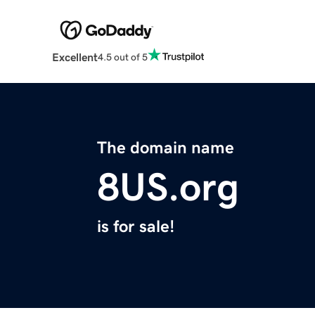
Excellent
4.5 out of 5
The domain name
8US.org
is for sale!