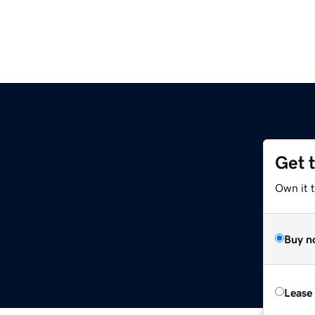
Get 
Own it t
Buy n
Lease