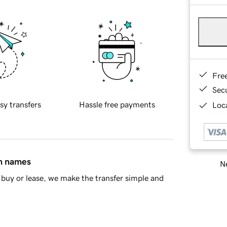
Fre
Sec
sy transfers
Hassle free payments
Loca
in names
Ne
buy or lease, we make the transfer simple and