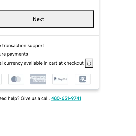
Next
e transaction support
ure payments
l currency available in cart at checkout
ed help? Give us a call.
480-651-9741