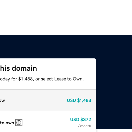
this domain
oday for $1,488, or select Lease to Own.
ow
USD
$1,488
USD
$372
 to own
/ month