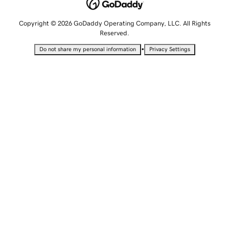
Copyright © 2026 GoDaddy Operating Company, LLC. All Rights
Reserved.
•
Do not share my personal information
Privacy Settings