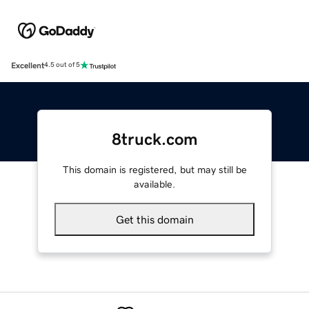
Excellent
4.5 out of 5
8truck.com
This domain is registered, but may still be
available.
Get this domain