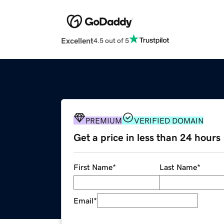
Excellent
4.5 out of 5
PREMIUM
VERIFIED DOMAIN
Get a price in less than 24 hours
First Name
*
Last Name
*
Email
*