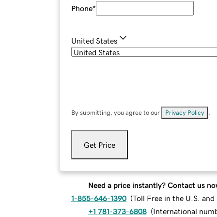
Phone
*
United States
By submitting, you agree to our
Privacy Policy
.
Get Price
Need a price instantly? Contact us no
1-855-646-1390
(
Toll Free in the U.S. an
+1 781-373-6808
(
International num