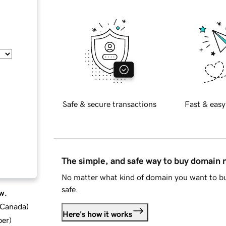
Safe & secure transactions
Fast & easy
The simple, and safe way to buy domain
No matter what kind of domain you want to bu
safe.
w.
d Canada
)
Here's how it works
ber
)