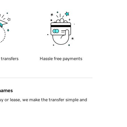
 transfers
Hassle free payments
 names
y or lease, we make the transfer simple and