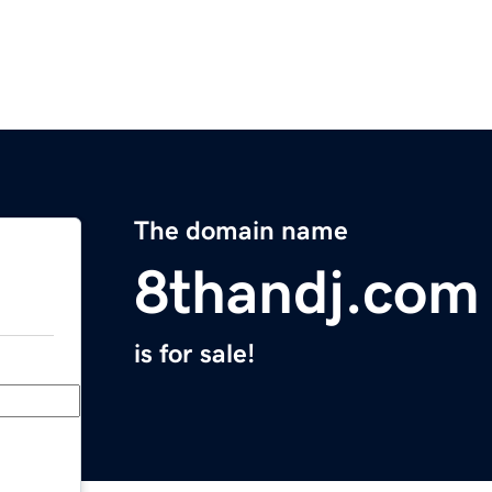
The domain name
8thandj.com
is for sale!