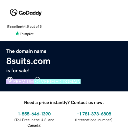
Excellent
4.5 out of 5
The domain name
8suits.com
is for sale!
PREMIUM
VERIFIED DOMAIN
Need a price instantly? Contact us now.
1-855-646-1390
+1 781-373-6808
(
Toll Free in the U.S. and
(
International number
)
Canada
)