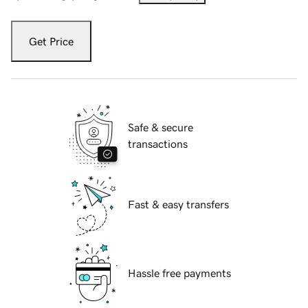
Get Price
Safe & secure
transactions
Fast & easy transfers
Hassle free payments