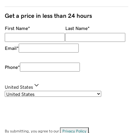
Get a price in less than 24 hours
First Name
*
Last Name
*
Email
*
Phone
*
United States
By submitting, you agree to our
Privacy Policy
.