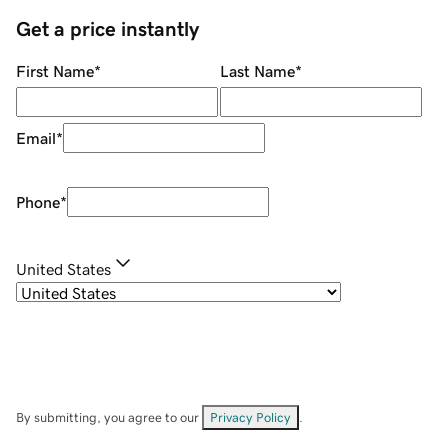
Get a price instantly
First Name
*
Last Name
*
Email
*
Phone
*
United States
By submitting, you agree to our
Privacy Policy
.