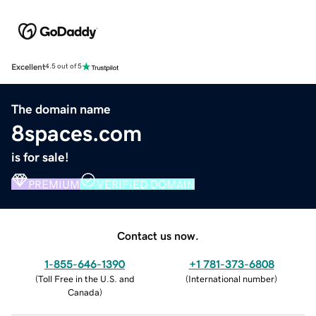
Excellent
4.5 out of 5
The domain name
8spaces.com
is for sale!
PREMIUM
VERIFIED DOMAIN
Contact us now.
1-855-646-1390
+1 781-373-6808
(
Toll Free in the U.S. and
(
International number
)
Canada
)