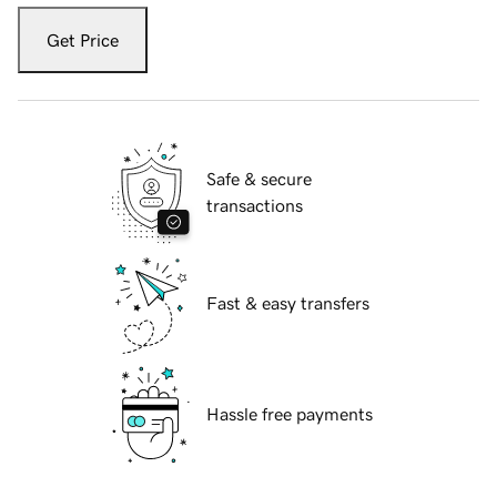
Get Price
Safe & secure
transactions
Fast & easy transfers
Hassle free payments