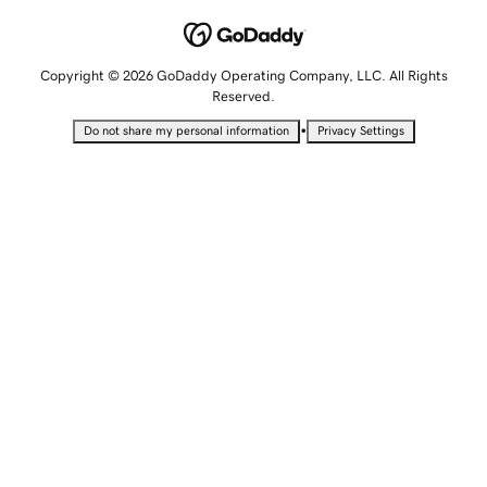
Copyright © 2026 GoDaddy Operating Company, LLC. All Rights
Reserved.
•
Do not share my personal information
Privacy Settings