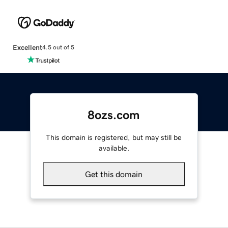
Excellent
4.5 out of 5
8ozs.com
This domain is registered, but may still be
available.
Get this domain