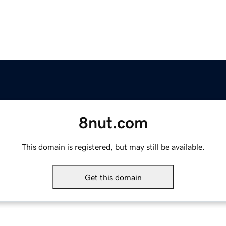
8nut.com
This domain is registered, but may still be available.
Get this domain