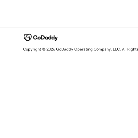
Copyright © 2026 GoDaddy Operating Company, LLC. All Right