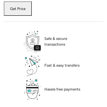
Get Price
Safe & secure
transactions
Fast & easy transfers
Hassle free payments