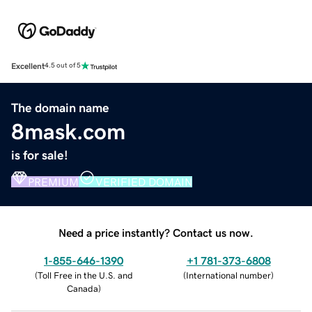
Excellent
4.5 out of 5
The domain name
8mask.com
is for sale!
PREMIUM
VERIFIED DOMAIN
Need a price instantly? Contact us now.
1-855-646-1390
+1 781-373-6808
(
Toll Free in the U.S. and
(
International number
)
Canada
)