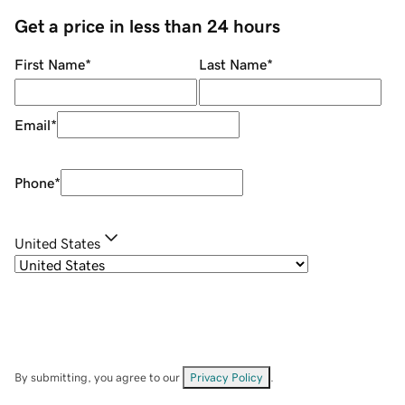
Get a price in less than 24 hours
First Name
*
Last Name
*
Email
*
Phone
*
United States
By submitting, you agree to our
Privacy Policy
.